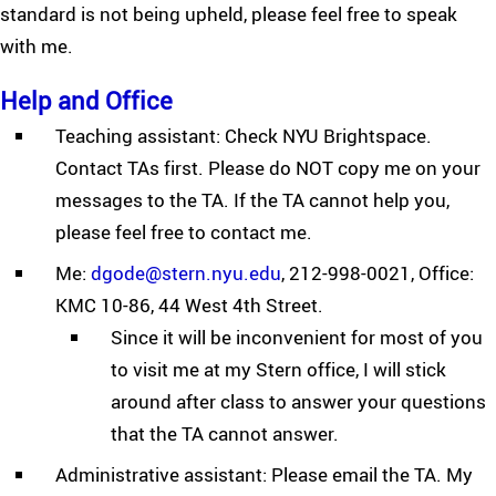
standard is not being upheld, please feel free to speak
with me.
Help and Office
Teaching assistant: Check NYU Brightspace.
Contact TAs first. Please do NOT copy me on your
messages to the TA. If the TA cannot help you,
please feel free to contact me.
Me:
dgode@stern.nyu.edu
, 212-998-0021, Office:
KMC 10-86, 44 West 4th Street.
Since it will be inconvenient for most of you
to visit me at my Stern office, I will stick
around after class to answer your questions
that the TA cannot answer.
Administrative assistant: Please email the TA. My