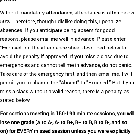
Without mandatory attendance, attendance is often below
50%. Therefore, though I dislike doing this, I penalize
absences. If you anticipate being absent for good
reasons, please email me well in advance. Please enter
"Excused" on the attendance sheet described below to
avoid the penalty if approved. If you miss a class due to
emergencies and cannot tell me in advance, do not panic.
Take care of the emergency first, and then email me. I will
permit you to change the "Absent" to "Excused." But if you
miss a class without a valid reason, there is a penalty, as
stated below.
For sections meeting in 150-190 minute sessions, you will
lose one grade (A to A-, A- to B+, B+ to B, B to B-, and so
on) for EVERY missed session unless you were explicitly