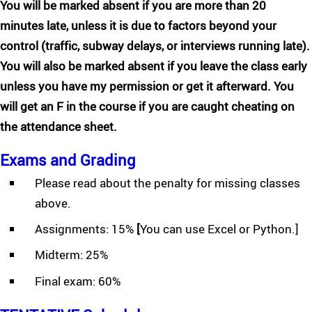
You will be marked absent if you are more than 20
minutes late, unless it is due to factors beyond your
control (traffic, subway delays, or interviews running late).
You will also be marked absent if you leave the class early
unless you have my permission or get it afterward. You
will get an F in the course if you are caught cheating on
the attendance sheet.
Exams and Grading
Please read about the penalty for missing classes
above.
Assignments: 15%
[
You can use Excel or Python.]
Midterm: 25%
Final exam: 60%