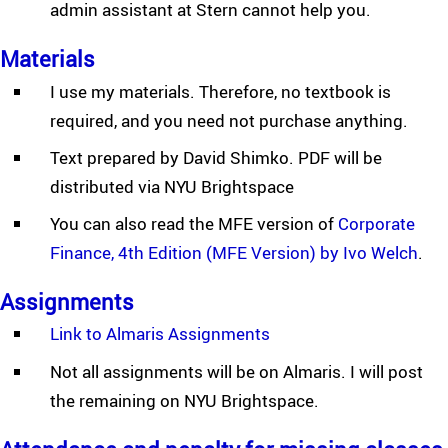
admin assistant at Stern cannot help you.
Materials
I use my materials. Therefore, no textbook is
required, and you need not purchase anything.
Text prepared by David Shimko. PDF will be
distributed via NYU Brightspace
You can also read the MFE version of
Corporate
Finance, 4th Edition (MFE Version) by Ivo Welch
.
Assignments
Link to Almaris Assignments
Not all assignments will be on Almaris. I will post
the remaining on NYU Brightspace.