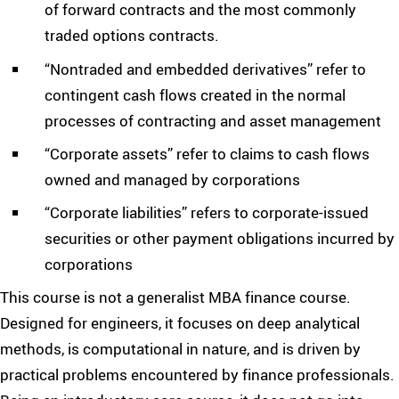
of forward contracts and the most commonly
traded options contracts.
“Nontraded and embedded derivatives” refer to
contingent cash flows created in the normal
processes of contracting and asset management
“Corporate assets” refer to claims to cash flows
owned and managed by corporations
“Corporate liabilities” refers to corporate-issued
securities or other payment obligations incurred by
corporations
This course is not a generalist MBA finance course.
Designed for engineers, it focuses on deep analytical
methods, is computational in nature, and is driven by
practical problems encountered by finance professionals.