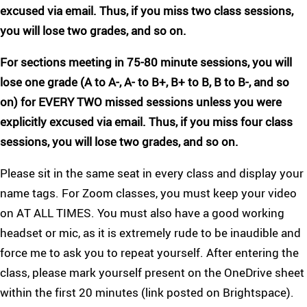
excused via email. Thus, if you miss two class sessions,
you will lose two grades, and so on.
For sections meeting in 75-80 minute sessions, you will
lose one grade (A to A-, A- to B+, B+ to B, B to B-, and so
on) for EVERY TWO missed sessions unless you were
explicitly excused via email. Thus, if you miss four class
sessions, you will lose two grades, and so on.
Please sit in the same seat in every class and display your
name tags. For Zoom classes, you must keep your video
on AT ALL TIMES. You must also have a good working
headset or mic, as it is extremely rude to be inaudible and
force me to ask you to repeat yourself. After entering the
class, please mark yourself present on the OneDrive sheet
within the first 20 minutes (link posted on Brightspace).