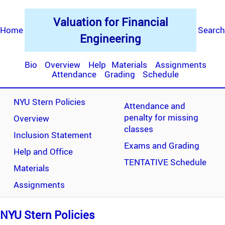
Valuation for Financial
Home
Search
Engineering
Bio
Overview
Help
Materials
Assignments
Attendance
Grading
Schedule
NYU Stern Policies
Attendance and
penalty for missing
Overview
classes
Inclusion Statement
Exams and Grading
Help and Office
TENTATIVE Schedule
Materials
Assignments
NYU Stern Policies