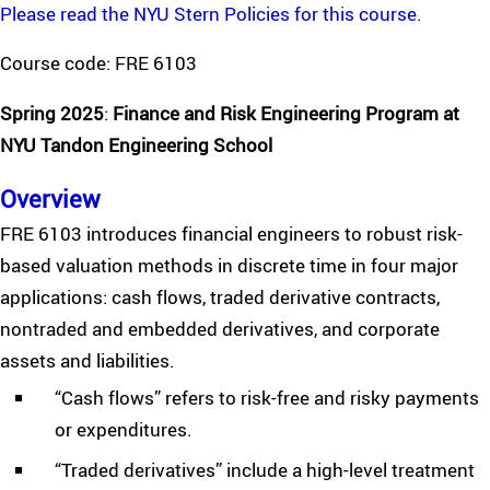
Please read the NYU Stern Policies for this course.
Course code: FRE 6103
Spring 2025
:
Finance and Risk Engineering Program at
NYU Tandon Engineering School
Overview
FRE 6103 introduces financial engineers to robust risk-
based valuation methods in discrete time in four major
applications: cash flows, traded derivative contracts,
nontraded and embedded derivatives, and corporate
assets and liabilities.
“Cash flows” refers to risk-free and risky payments
or expenditures.
“Traded derivatives” include a high-level treatment