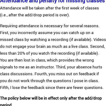
Attendance and penalty for missing classes
Attendance will be taken after the first week of classes
(i.e., after the add/drop period is over).
Requiring attendance is necessary for several reasons.
First, you incorrectly assume you can catch up on a
missed class by watching a recording (if available). Videos
do not engage your brain as much as a live class. Second,
less than 20% of you watch the recording (if available).
You are then lost in class, which provides the wrong
signals to me as an instructor. Third, your absence hurts
class discussions. Fourth, you miss out on feedback if
you do not work through the questions I pose in class.
Fifth, I lose the feedback since there are fewer questions.
The policy below will be in effect only after the add/drop
period.