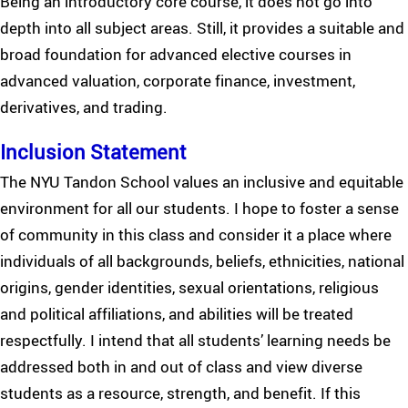
Being an introductory core course, it does not go into
depth into all subject areas. Still, it provides a suitable and
broad foundation for advanced elective courses in
advanced valuation, corporate finance, investment,
derivatives, and trading.
Inclusion Statement
The NYU Tandon School values an inclusive and equitable
environment for all our students. I hope to foster a sense
of community in this class and consider it a place where
individuals of all backgrounds, beliefs, ethnicities, national
origins, gender identities, sexual orientations, religious
and political affiliations, and abilities will be treated
respectfully. I intend that all students’ learning needs be
addressed both in and out of class and view diverse
students as a resource, strength, and benefit. If this