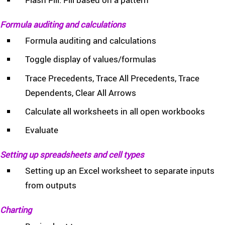
Formula auditing and calculations
Formula auditing and calculations
Toggle display of values/formulas
Trace Precedents, Trace All Precedents, Trace
Dependents, Clear All Arrows
Calculate all worksheets in all open workbooks
Evaluate
Setting up spreadsheets and cell types
Setting up an Excel worksheet to separate inputs
from outputs
Charting