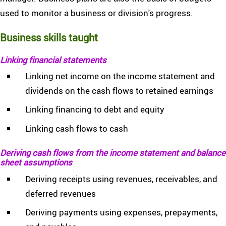
used to monitor a business or division's progress.
Business skills taught
Linking financial statements
Linking net income on the income statement and
dividends on the cash flows to retained earnings
Linking financing to debt and equity
Linking cash flows to cash
Deriving cash flows from the income statement and balance
sheet assumptions
Deriving receipts using revenues, receivables, and
deferred revenues
Deriving payments using expenses, prepayments,