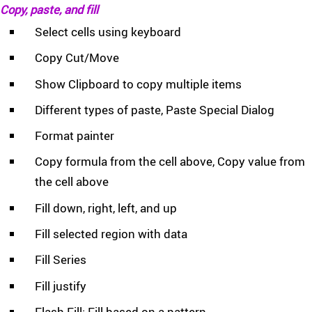
Copy, paste, and fill
Select cells using keyboard
Copy Cut/Move
Show Clipboard to copy multiple items
Different types of paste, Paste Special Dialog
Format painter
Copy formula from the cell above, Copy value from
the cell above
Fill down, right, left, and up
Fill selected region with data
Fill Series
Fill justify
Flash Fill: Fill based on a pattern