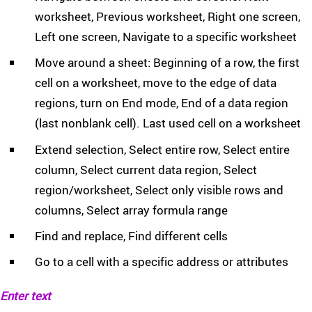
worksheet, Previous worksheet, Right one screen,
Left one screen, Navigate to a specific worksheet
Move around a sheet: Beginning of a row, the first
cell on a worksheet, move to the edge of data
regions, turn on End mode, End of a data region
(last nonblank cell). Last used cell on a worksheet
Extend selection, Select entire row, Select entire
column, Select current data region, Select
region/worksheet, Select only visible rows and
columns, Select array formula range
Find and replace, Find different cells
Go to a cell with a specific address or attributes
Enter text