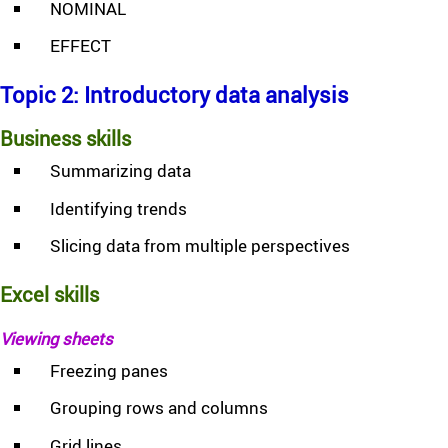
NOMINAL
EFFECT
Topic 2: Introductory data analysis
Business skills
Summarizing data
Identifying trends
Slicing data from multiple perspectives
Excel skills
Viewing sheets
Freezing panes
Grouping rows and columns
Grid lines