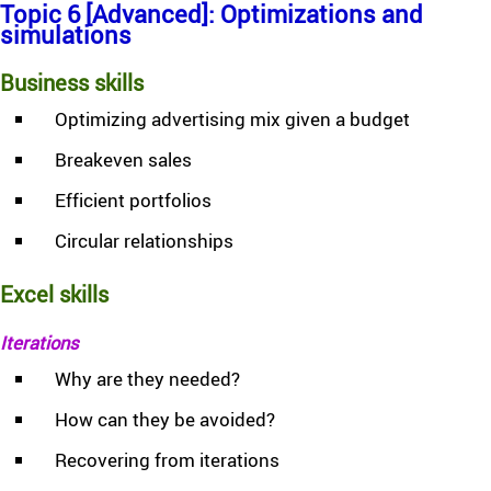
Topic 6 [Advanced]: Optimizations and
simulations
Business skills
Optimizing advertising mix given a budget
Breakeven sales
Efficient portfolios
Circular relationships
Excel skills
Iterations
Why are they needed?
How can they be avoided?
Recovering from iterations