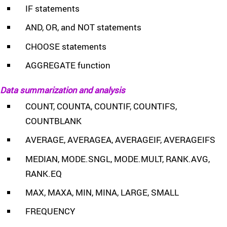
IF statements
AND, OR, and NOT statements
CHOOSE statements
AGGREGATE function
Data summarization and analysis
COUNT, COUNTA, COUNTIF, COUNTIFS,
COUNTBLANK
AVERAGE, AVERAGEA, AVERAGEIF, AVERAGEIFS
MEDIAN, MODE.SNGL, MODE.MULT, RANK.AVG,
RANK.EQ
MAX, MAXA, MIN, MINA, LARGE, SMALL
FREQUENCY