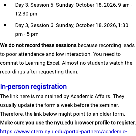
Day 3, Session 5: Sunday, October 18, 2026, 9 am -
12:30 pm
Day 3, Session 6: Sunday, October 18, 2026, 1:30
pm - 5 pm
We do not record these sessions
because recording leads
to poor attendance and low interaction. You need to
commit to Learning Excel. Almost no students watch the
recordings after requesting them.
In-person registration
The link here is maintained by Academic Affairs. They
usually update the form a week before the seminar.
Therefore, the link below might point to an older form.
Make sure you use the nyu.edu browser profile to register.
https://www.stern.nyu.edu/portal-partners/academic-