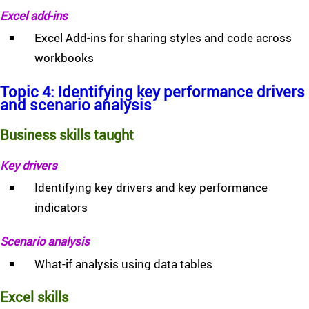
Excel add-ins
Excel Add-ins for sharing styles and code across
workbooks
Topic 4: Identifying key performance drivers
and scenario analysis
Business skills taught
Key drivers
Identifying key drivers and key performance
indicators
Scenario analysis
What-if analysis using data tables
Excel skills