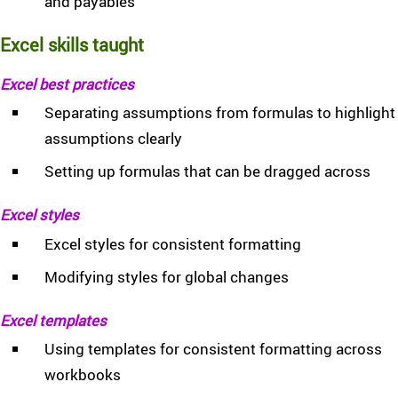
and payables
Excel skills taught
Excel best practices
Separating assumptions from formulas to highlight
assumptions clearly
Setting up formulas that can be dragged across
Excel styles
Excel styles for consistent formatting
Modifying styles for global changes
Excel templates
Using templates for consistent formatting across
workbooks