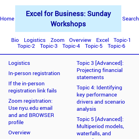
Excel for Business: Sunday
Home
Search
Workshops
Bio
Logistics
Zoom
Overview
Excel
Topic-1
Topic-2
Topic-3
Topic-4
Topic-5
Topic-6
Logistics
Topic 3 [Advanced]:
Projecting financial
In-person registration
statements
If the in-person
Topic 4: Identifying
registration link fails
key performance
Zoom registration:
drivers and scenario
Use nyu.edu email
analysis
and and BROWSER
Topic 5 [Advanced]:
profile
Multiperiod models,
Overview
waterfalls, and