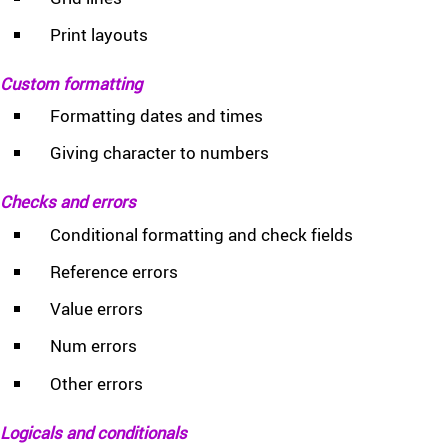
Print layouts
Custom formatting
Formatting dates and times
Giving character to numbers
Checks and errors
Conditional formatting and check fields
Reference errors
Value errors
Num errors
Other errors
Logicals and conditionals