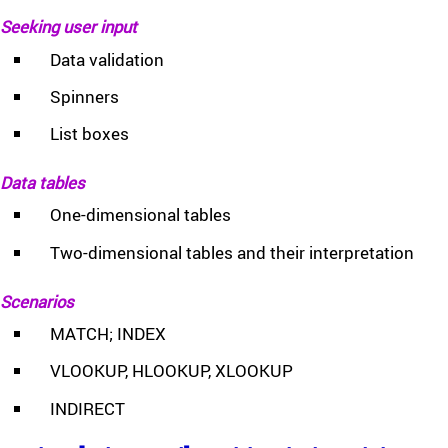
Seeking user input
Data validation
Spinners
List boxes
Data tables
One-dimensional tables
Two-dimensional tables and their interpretation
Scenarios
MATCH; INDEX
VLOOKUP, HLOOKUP, XLOOKUP
INDIRECT