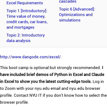
cascades
Excel Requirements
Topic 6 [Advanced]:
Topic 1 [Introductory]:
Optimizations and
Time value of money,
simulations
credit cards, car loans,
and mortgages
Topic 2: Introductory
data analysis
http://www.dangode.com/excel/.
This boot camp is optional but strongly recommended.
I
have included brief demos of Python in Excel and Claude
in Excel to show you the latest cutting-edge tools.
Log in
to Zoom with your nyu.edu email and nyu.edu browser
profile. Contact NYU IT if you don't know how to select the
browser profile.