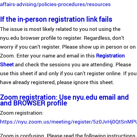
affairs-advising/policies-procedures/resources
If the in-person registration link fails
The issue is most likely related to you not using the
nyu.edu browser profile to register. Regardless, don't
worry if you can't register. Please show up in person or on
Zoom. Enter your name and email in this
Registration
Sheet
and check the sessions you are attending. Please
use this sheet if and only if you can't register online. If you
have already registered, please ignore this sheet.
Zoom registration: Use nyu.edu email and
and BROWSER profile
Zoom registration:
https://nyu.zoom.us/meeting/register/5z0JvHj0QtSnM
Zoom is confusing. Please read the following instructions