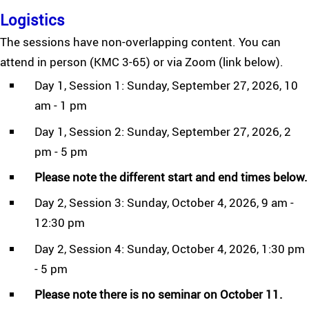
Logistics
The sessions have non-overlapping content. You can
attend in person (KMC 3-65) or via Zoom (link below).
Day 1, Session 1: Sunday, September 27, 2026, 10
am - 1 pm
Day 1, Session 2: Sunday, September 27, 2026, 2
pm - 5 pm
Please note the different start and end times below.
Day 2, Session 3: Sunday, October 4, 2026, 9 am -
12:30 pm
Day 2, Session 4: Sunday, October 4, 2026, 1:30 pm
- 5 pm
Please note there is no seminar on October 11.