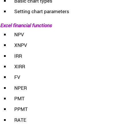
Basic chart types
Setting chart parameters
Excel financial functions
NPV
XNPV
IRR
XIRR
FV
NPER
PMT
PPMT
RATE