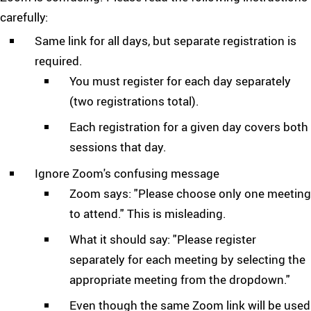
carefully:
Same link for all days, but separate registration is
required.
You must register for each day separately
(two registrations total).
Each registration for a given day covers both
sessions that day.
Ignore Zoom's confusing message
Zoom says: "Please choose only one meeting
to attend." This is misleading.
What it should say: "Please register
separately for each meeting by selecting the
appropriate meeting from the dropdown."
Even though the same Zoom link will be used