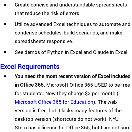
Create concise and understandable spreadsheets
that reduce the risk of errors.
Utilize advanced Excel techniques to automate and
condense schedules, build scenarios, and make
spreadsheets responsive.
See demos of Python in Excel and Claude in Excel
Excel Requirements
You need the most recent version of Excel included
in Office 365.
Microsoft Office 365 USED to be free
for students. Now they charge $3 per month (
Microsoft Office 365 for Education
). The web
version is free, but it lacks many features of the
desktop version (shortcuts do not work). NYU
Stern has a license for Office 365, but I am not sure