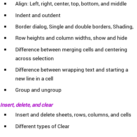
Align: Left, right, center, top, bottom, and middle
Indent and outdent
Border dialog, Single and double borders, Shading,
Row heights and column widths, show and hide
Difference between merging cells and centering
across selection
Difference between wrapping text and starting a
new line in a cell
Group and ungroup
Insert, delete, and clear
Insert and delete sheets, rows, columns, and cells
Different types of Clear