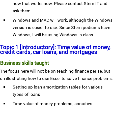
how that works now. Please contact Stern IT and
ask them.
Windows and MAC will work, although the Windows
version is easier to use. Since Stern podiums have
Windows, I will be using Windows in class.
Topic 1 [Introductory]: Time value of money,
credit cards, car loans, and mortgages
Business skills taught
The focus here will not be on teaching finance per se, but
on illustrating how to use Excel to solve finance problems.
Setting up loan amortization tables for various
types of loans
Time value of money problems; annuities