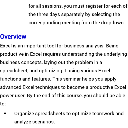
for all sessions, you must register for each of
the three days separately by selecting the
corresponding meeting from the dropdown.
Overview
Excel is an important tool for business analysis. Being
productive in Excel requires understanding the underlying
business concepts, laying out the problem in a
spreadsheet, and optimizing it using various Excel
functions and features. This seminar helps you apply
advanced Excel techniques to become a productive Excel
power user. By the end of this course, you should be able
to:
Organize spreadsheets to optimize teamwork and
analyze scenarios.