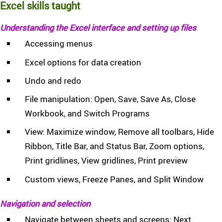
Excel skills taught
Understanding the Excel interface and setting up files
Accessing menus
Excel options for data creation
Undo and redo
File manipulation: Open, Save, Save As, Close
Workbook, and Switch Programs
View: Maximize window, Remove all toolbars, Hide
Ribbon, Title Bar, and Status Bar, Zoom options,
Print gridlines, View gridlines, Print preview
Custom views, Freeze Panes, and Split Window
Navigation and selection
Navigate between sheets and screens: Next