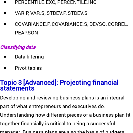
PERCENTILE.EXC, PERCENTILE.INC
VAR.P, VAR.S, STDEV.P, STDEV.S
COVARIANCE.P, COVARIANCE.S, DEVSQ, CORREL,
PEARSON
Classifying data
Data filtering
Pivot tables
Topic 3 [Advanced]: Projecting financial
statements
Developing and reviewing business plans is an integral
part of what entrepreneurs and executives do.
Understanding how different pieces of a business plan fit
together financially is critical to being a successful
manager. Business plans are also the basis of budgets