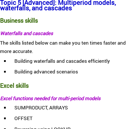
Topic 5 [Advanced]: Multiperiod models,
waterfalls, and cascades
Business skills
Waterfalls and cascades
The skills listed below can make you ten times faster and
more accurate.
Building waterfalls and cascades efficiently
Building advanced scenarios
Excel skills
Excel functions needed for multi-period models
SUMPRODUCT, ARRAYS
OFFSET