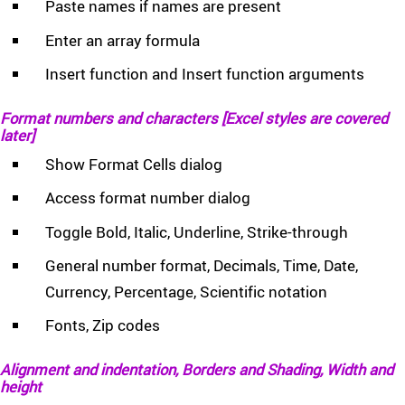
Paste names if names are present
Enter an array formula
Insert function and Insert function arguments
Format numbers and characters [Excel styles are covered
later]
Show Format Cells dialog
Access format number dialog
Toggle Bold, Italic, Underline, Strike-through
General number format, Decimals, Time, Date,
Currency, Percentage, Scientific notation
Fonts, Zip codes
Alignment and indentation, Borders and Shading, Width and
height