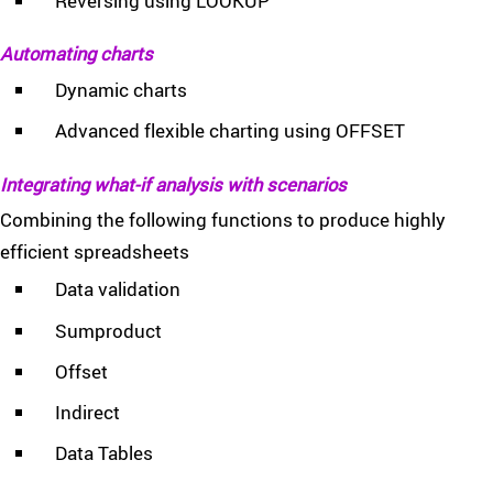
Reversing using LOOKUP
Automating charts
Dynamic charts
Advanced flexible charting using OFFSET
Integrating what-if analysis with scenarios
Combining the following functions to produce highly
efficient spreadsheets
Data validation
Sumproduct
Offset
Indirect
Data Tables