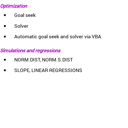
Optimization
Goal seek
Solver
Automatic goal seek and solver via VBA
Simulations and regressions
NORM.DIST, NORM.S.DIST
SLOPE, LINEAR REGRESSIONS