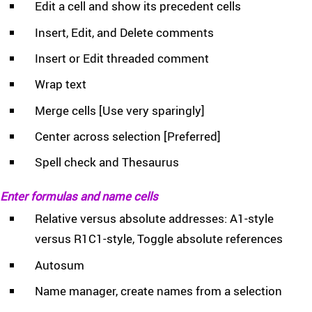
Edit a cell and show its precedent cells
Insert, Edit, and Delete comments
Insert or Edit threaded comment
Wrap text
Merge cells [Use very sparingly]
Center across selection [Preferred]
Spell check and Thesaurus
Enter formulas and name cells
Relative versus absolute addresses: A1-style
versus R1C1-style, Toggle absolute references
Autosum
Name manager, create names from a selection